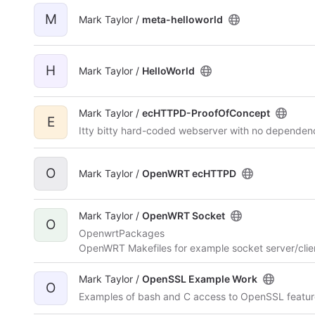
M
Mark Taylor /
meta-helloworld
H
Mark Taylor /
HelloWorld
Mark Taylor /
ecHTTPD-ProofOfConcept
E
Itty bitty hard-coded webserver with no dependenc
O
Mark Taylor /
OpenWRT ecHTTPD
Mark Taylor /
OpenWRT Socket
O
OpenwrtPackages
OpenWRT Makefiles for example socket server/cli
Mark Taylor /
OpenSSL Example Work
O
Examples of bash and C access to OpenSSL feature