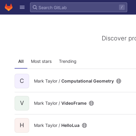
GitLab
/
Skip to content
Discover pr
All
Most stars
Trending
C
Mark Taylor /
Computational Geometry
V
Mark Taylor /
VideoFrame
H
Mark Taylor /
HelloLua