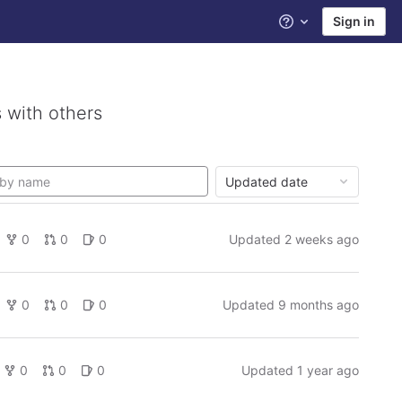
Sign in
Help
 with others
Updated date
0
0
0
Updated
2 weeks ago
0
0
0
Updated
9 months ago
0
0
0
Updated
1 year ago