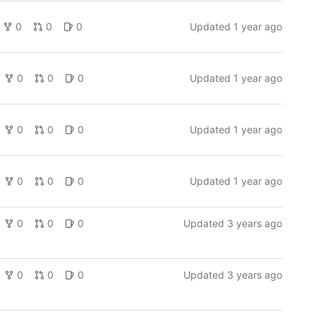
0
0
0
Updated
1 year ago
0
0
0
Updated
1 year ago
0
0
0
Updated
1 year ago
0
0
0
Updated
1 year ago
0
0
0
Updated
3 years ago
0
0
0
Updated
3 years ago