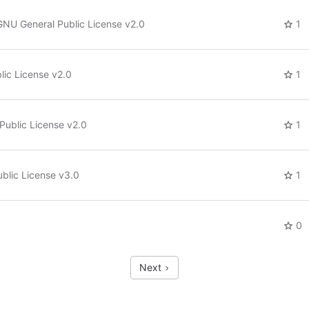
GNU General Public License v2.0
1
ic License v2.0
1
Public License v2.0
1
blic License v3.0
1
0
Next