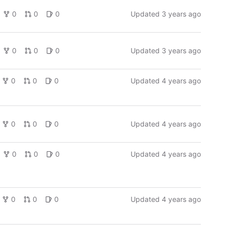
0
0
0
Updated
3 years ago
0
0
0
Updated
3 years ago
0
0
0
Updated
4 years ago
0
0
0
Updated
4 years ago
0
0
0
Updated
4 years ago
0
0
0
Updated
4 years ago