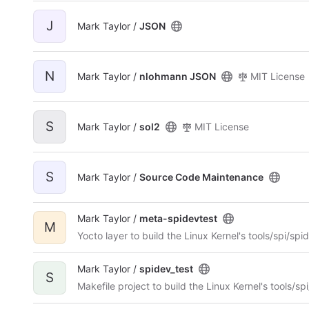
J
Mark Taylor /
JSON
N
Mark Taylor /
nlohmann JSON
MIT License
S
Mark Taylor /
sol2
MIT License
S
Mark Taylor /
Source Code Maintenance
Mark Taylor /
meta-spidevtest
M
Yocto layer to build the Linux Kernel's tools/spi/spi
Mark Taylor /
spidev_test
S
Makefile project to build the Linux Kernel's tools/sp