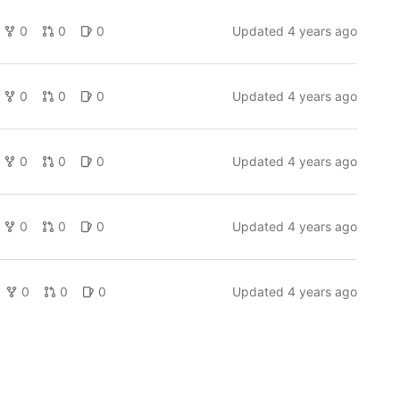
0
0
0
Updated
4 years ago
0
0
0
Updated
4 years ago
0
0
0
Updated
4 years ago
0
0
0
Updated
4 years ago
0
0
0
Updated
4 years ago