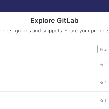
Explore GitLab
ojects, groups and snippets. Share your projects
0
0
1