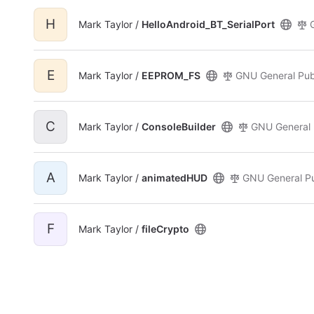
H
Mark Taylor /
HelloAndroid_BT_SerialPort
E
Mark Taylor /
EEPROM_FS
GNU General Publ
C
Mark Taylor /
ConsoleBuilder
GNU General 
A
Mark Taylor /
animatedHUD
GNU General Pu
F
Mark Taylor /
fileCrypto