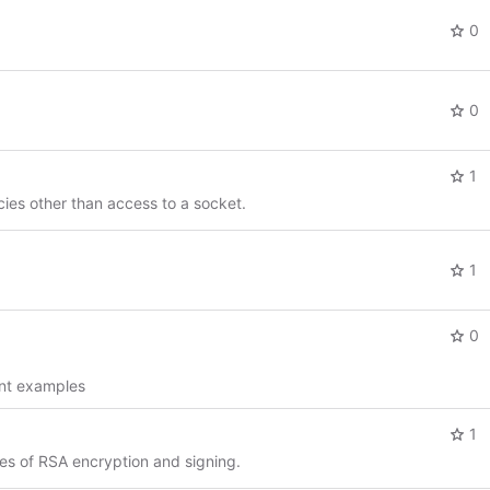
0
0
1
ies other than access to a socket.
1
0
ent examples
1
s of RSA encryption and signing.