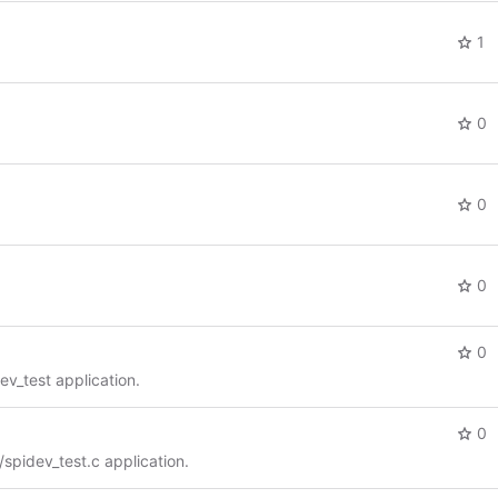
1
0
0
0
0
dev_test application.
0
i/spidev_test.c application.