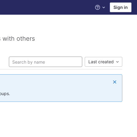
Sign in
Help
 with others
Last created
roups.