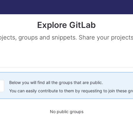
Explore GitLab
ojects, groups and snippets. Share your projects
Below you will find all the groups that are public.
You can easily contribute to them by requesting to join these g
No public groups