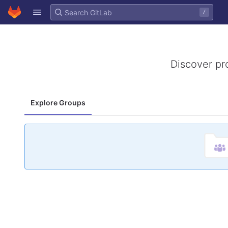
GitLab
/
Skip to content
Discover pr
Explore Groups