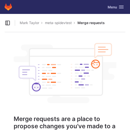
GitLab
Toggle navig
Menu
Skip to content
Mark Taylor
meta-spidevtest
Merge requests
Open sidebar
Merge requests are a place to
propose changes you've made to a