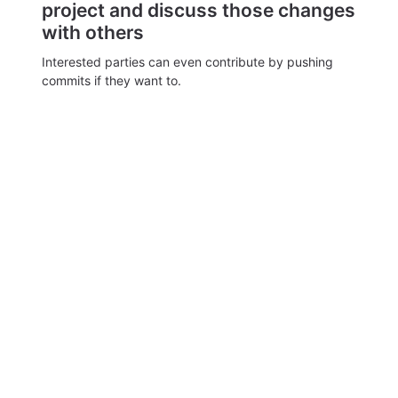
project and discuss those changes
with others
Interested parties can even contribute by pushing
commits if they want to.