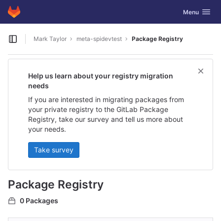
GitLab
Toggle navig
Menu
Skip to content
Mark Taylor
meta-spidevtest
Package Registry
Open sidebar
Help us learn about your registry migration
needs
If you are interested in migrating packages from
your private registry to the GitLab Package
Registry, take our survey and tell us more about
your needs.
Take survey
Package Registry
0 Packages