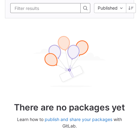
Published
There are no packages yet
Learn how to
publish and share your packages
with
GitLab.