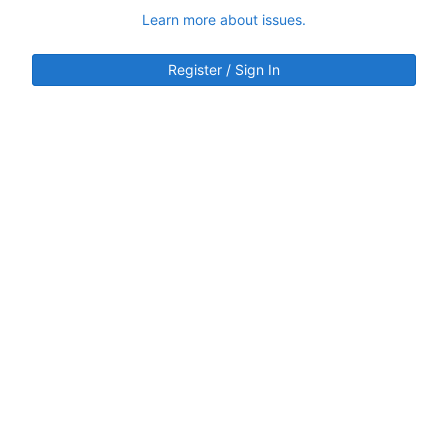
Learn more about issues.
Register / Sign In