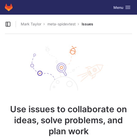
GitLab
Toggle navig
Menu
Skip to content
Mark Taylor
meta-spidevtest
Issues
Open sidebar
Use issues to collaborate on
ideas, solve problems, and
plan work