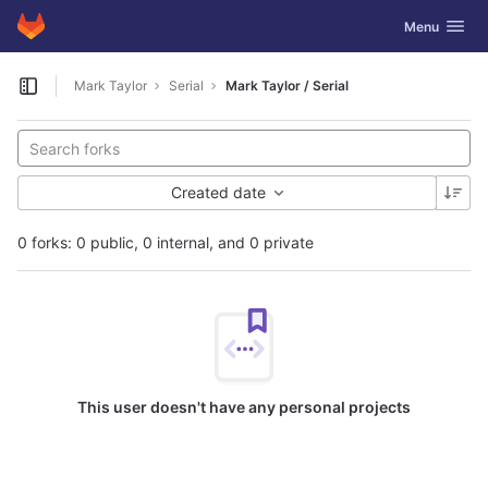
GitLab
Toggle navig
Menu
Skip to content
Mark Taylor
Serial
Mark Taylor / Serial
Open sidebar
Created date
0 forks: 0 public, 0 internal, and 0 private
This user doesn't have any personal projects