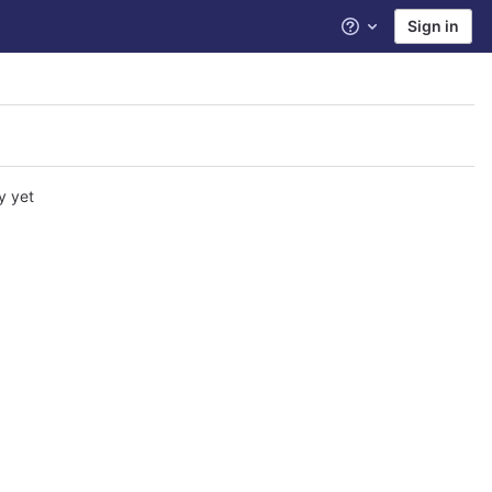
Sign in
Help
y yet