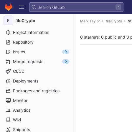
GitLab
/
Skip to content
F
fileCrypto
Mark Taylor
fileCrypto
St
Project information
0 starrers: 0 public and 0 
Repository
Issues
0
Merge requests
0
CI/CD
Deployments
Packages and registries
Monitor
Analytics
Wiki
Snippets