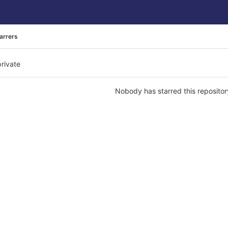
arrers
private
Nobody has starred this repositor