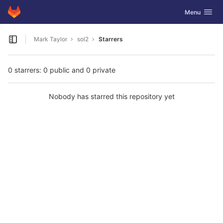
GitLab
Toggle navig
Menu
Skip to content
Mark Taylor
sol2
Starrers
Open sidebar
0 starrers: 0 public and 0 private
Nobody has starred this repository yet