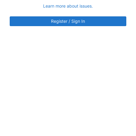
Learn more about issues.
Register / Sign In