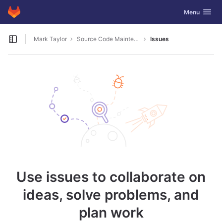
GitLab
Toggle navig
Menu
Skip to content
Mark Taylor
Source Code Maintenance
Issues
Open sidebar
Use issues to collaborate on
ideas, solve problems, and
plan work