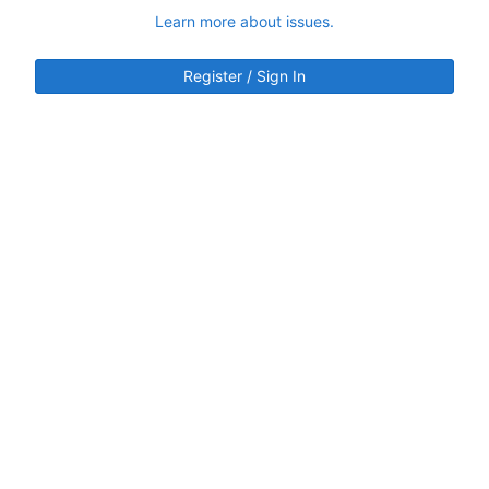
Learn more about issues.
Register / Sign In