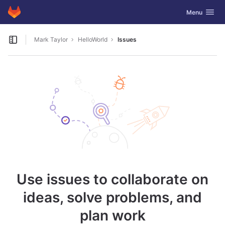
GitLab
Toggle navig
Menu
Skip to content
Mark Taylor
HelloWorld
Issues
Open sidebar
Use issues to collaborate on
ideas, solve problems, and
plan work