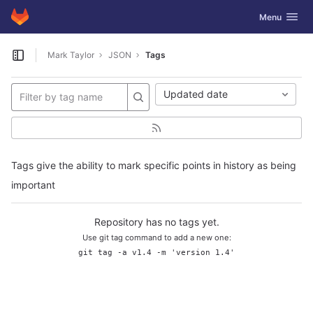
GitLab
Toggle navig
Menu
Skip to content
Mark Taylor
JSON
Tags
Open sidebar
Updated date
Tags give the ability to mark specific points in history as being
important
Repository has no tags yet.
Use git tag command to add a new one:
git tag -a v1.4 -m 'version 1.4'