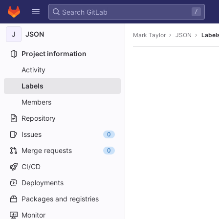
GitLab
/
Skip to content
J
JSON
Mark Taylor
JSON
Label
Project information
Activity
Labels
Members
Repository
Issues
0
Merge requests
0
CI/CD
Deployments
Packages and registries
Monitor