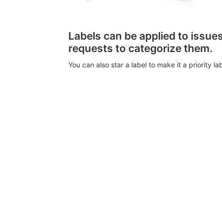
Labels can be applied to issu
requests to categorize them.
You can also star a label to make it a priority lab