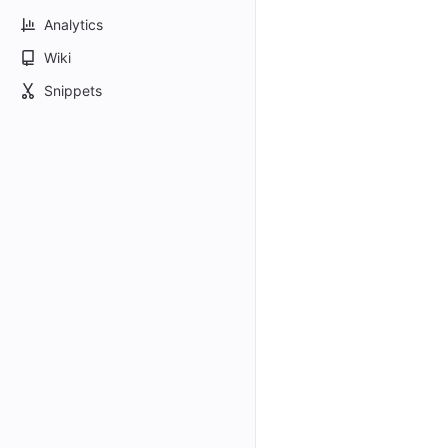
Analytics
Wiki
Snippets