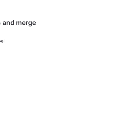
es and merge
el.