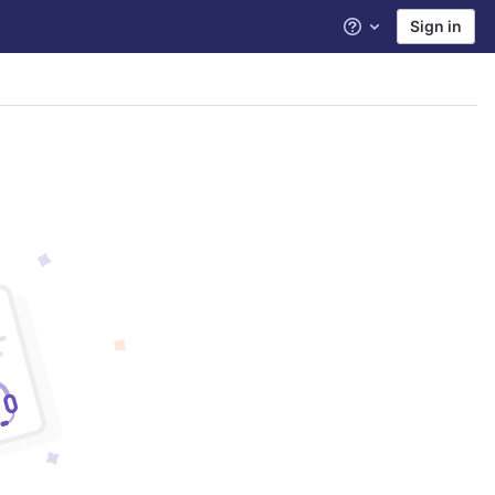
Sign in
Help