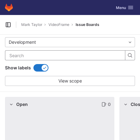
GitLab
Toggle navig
Menu
Skip to content
Mark Taylor
VideoFrame
Issue Boards
Open sidebar
Development
Show labels
View scope
Open
0
Clo