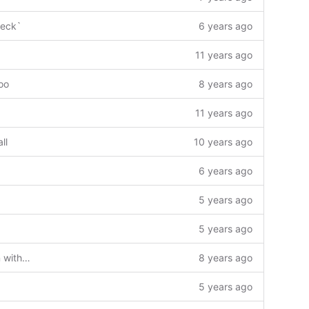
heck`
6 years ago
11 years ago
oo
8 years ago
11 years ago
ll
10 years ago
6 years ago
5 years ago
5 years ago
Added premake5 build configuration with projects for Windows & Mac.
8 years ago
5 years ago