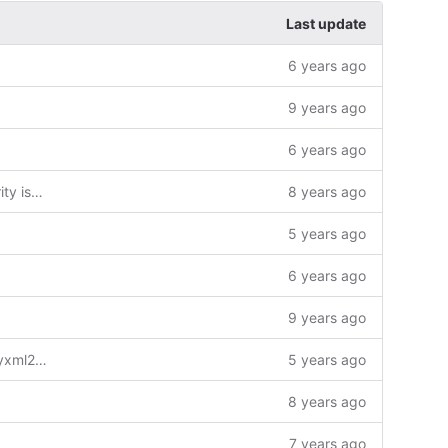
Last update
6 years ago
9 years ago
6 years ago
fix huge number of declaration security issue
8 years ago
5 years ago
6 years ago
9 years ago
cmake: Use a namespace for the tinyxml2 target in local export
5 years ago
8 years ago
7 years ago