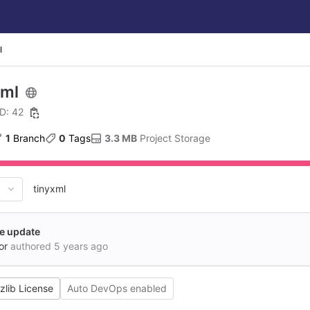
l
xml
ID: 42
1
 Branch
0
 Tags
3.3 MB
 Project Storage
tinyxml
le update
or
authored
5 years ago
zlib License
Auto DevOps enabled