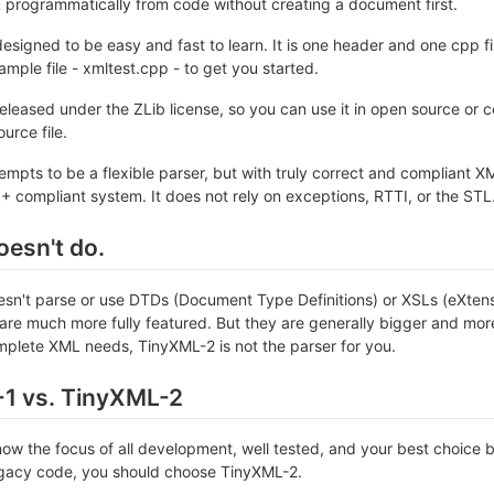
 programmatically from code without creating a document first.
esigned to be easy and fast to learn. It is one header and one cpp fi
ample file - xmltest.cpp - to get you started.
eleased under the ZLib license, so you can use it in open source or c
urce file.
mpts to be a flexible parser, but with truly correct and compliant 
 compliant system. It does not rely on exceptions, RTTI, or the STL
oesn't do.
sn't parse or use DTDs (Document Type Definitions) or XSLs (eXtens
 are much more fully featured. But they are generally bigger and more 
plete XML needs, TinyXML-2 is not the parser for you.
1 vs. TinyXML-2
ow the focus of all development, well tested, and your best choice b
egacy code, you should choose TinyXML-2.