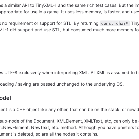
 a similar API to TinyXML-1 and the same rich test cases. But the im
ppropriate for use in a game. It uses less memory, is faster, and use
 no requirement or support for STL. By returning
Tiny
const char*
ML-1 did support and use STL, but consumed much more memory for
e
s UTF-8 exclusively when interpreting XML. All XML is assumed to 
 loading / saving are passed unchanged to the underlying OS.
odel
t is a C++ object like any other, that can be on the stack, or new'
sub-node of the Document, XMLElement, XMLText, etc, can only be c
NewElement, NewText, etc. method. Although you have pointers to t
ent is deleted, so are all the nodes it contains.