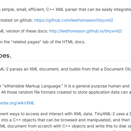
 simple, small, efficient, C++ XML parser that can be easily integrat
 hosted on github:
https://github.com/leethomason/tinyxml2
ML version of these docs:
http://leethomason.github.io/tinyxml2/
in the "related pages" tab of the HTML docs.
oes.
yXML-2 parses an XML document, and builds from that a Document Ob
r "eXtensible Markup Language." It is a general purpose human an
. All those random file formats created to store application data can 
pedia.org/wiki/XML
ferent ways to access and interact with XML data. TinyXML-2 uses
 into a C++ objects that can be browsed and manipulated, and then w
XML document from scratch with C++ objects and write this to disk 