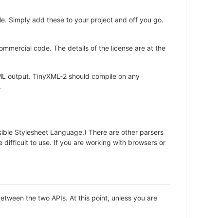
le. Simply add these to your project and off you go.
ommercial code. The details of the license are at the
XML output. TinyXML-2 should compile on any
.
ible Stylesheet Language.) There are other parsers
difficult to use. If you are working with browsers or
etween the two APIs. At this point, unless you are