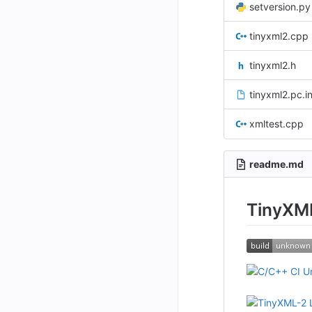
setversion.py
tinyxml2.cpp
tinyxml2.h
tinyxml2.pc.i
xmltest.cpp
readme.md
TinyXM