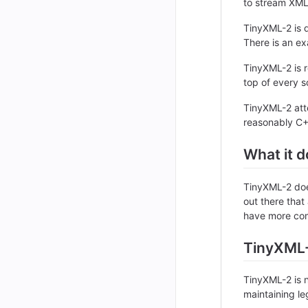
to stream XML
TinyXML-2 is d
There is an ex
TinyXML-2 is r
top of every so
TinyXML-2 atte
reasonably C++
What it d
TinyXML-2 doe
out there that
have more com
TinyXML-
TinyXML-2 is n
maintaining l