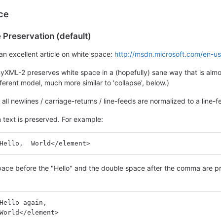
ce
Preservation (default)
an excellent article on white space:
http://msdn.microsoft.com/en-u
nyXML-2 preserves white space in a (hopefully) sane way that is alm
ferent model, much more similar to 'collapse', below.)
p, all newlines / carriage-returns / line-feeds are normalized to a lin
 text is preserved. For example:
Hello,  World</element>
ace before the "Hello" and the double space after the comma are pre
Hello again,
World</element>