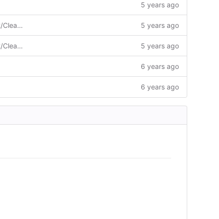
5 years ago
Merge pull request #827 from ngc92/ClearError
5 years ago
Merge pull request #827 from ngc92/ClearError
5 years ago
6 years ago
6 years ago