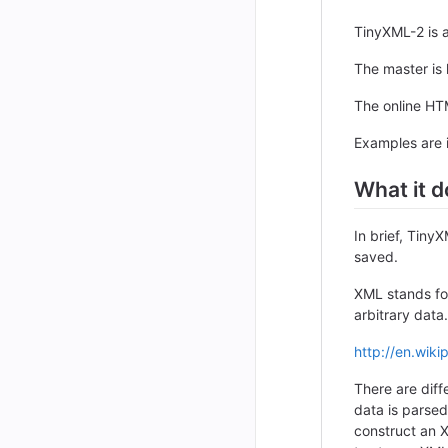
TinyXML-2 is a
The master is
The online HT
Examples are 
What it d
In brief, Tin
saved.
XML stands fo
arbitrary data
http://en.wiki
There are dif
data is parsed
construct an 