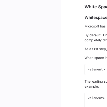
White Spa
Whitespace 
Microsoft has 
By default, Ti
completely dif
As a first ste
White space in
<element> 
The leading sp
example:
<element> 
          