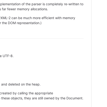
plementation of the parser is completely re-written to
s far fewer memory allocations.
XML-2 can be much more efficient with memory
 the DOM representation.)
be UTF-8.
d and deleted on the heap.
reated by calling the appropriate
hese objects, they are still owned by the Document.