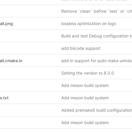
Remove `clean` before `test` or `c
ll.png
lossless optimization on logo
Build and test Debug configuration t
add biicode support
ll.cmake.in
add in support for sudo make uninsta
Setting the version to 8.0.0
Add meson build system
s.txt
Add meson build system
Add meson build system