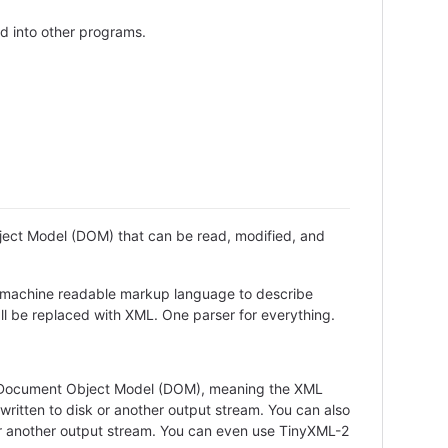
ed into other programs.
ject Model (DOM) that can be read, modified, and
d machine readable markup language to describe
all be replaced with XML. One parser for everything.
 a Document Object Model (DOM), meaning the XML
ritten to disk or another output stream. You can also
or another output stream. You can even use TinyXML-2