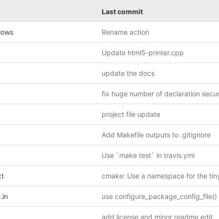
Last commit
lows
Rename action
Update html5-printer.cpp
update the docs
project file update
Add Makefile outputs to .gitignore
Use `make test` in travis.yml
xt
.in
use configure_package_config_file()
add license and minor readme edit