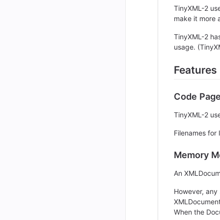
TinyXML-2 uses
make it more a
TinyXML-2 has
usage. (TinyX
Features
Code Pag
TinyXML-2 use
Filenames for
Memory M
An XMLDocumen
However, any 
XMLDocument::
When the Docum