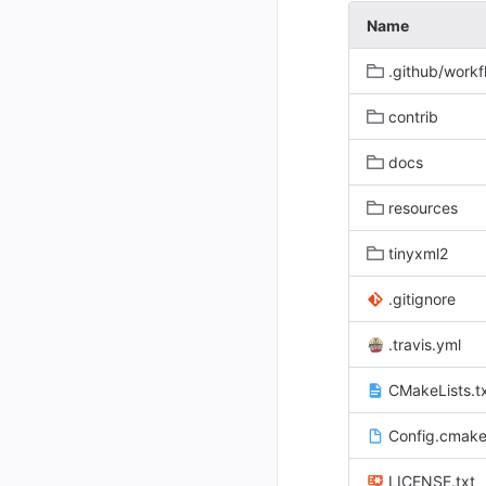
Name
.github/workf
contrib
docs
resources
tinyxml2
.gitignore
.travis.yml
CMakeLists.t
Config.cmake
LICENSE.txt