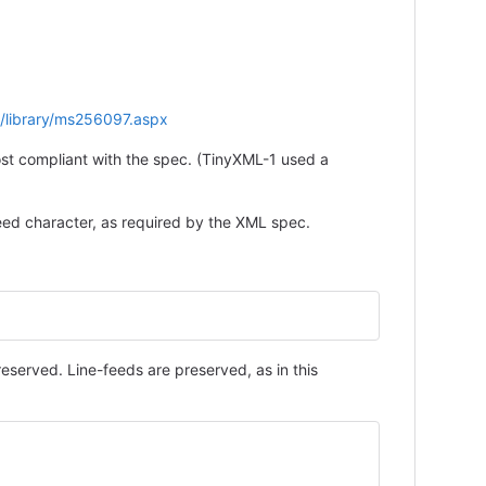
s/library/ms256097.aspx
ost compliant with the spec. (TinyXML-1 used a
e-feed character, as required by the XML spec.
served. Line-feeds are preserved, as in this