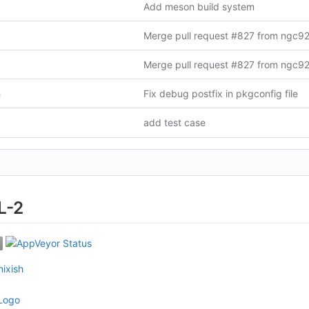
Add meson build system
n
Fix debug postfix in pkgconfig file
add test case
L-2