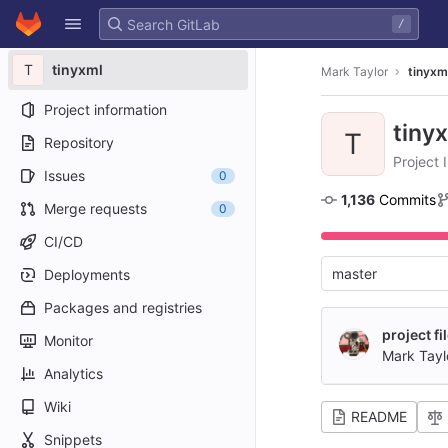
GitLab
/
Skip to content
T
tinyxml
Mark Taylor
tinyxm
Project information
tiny
T
Repository
Project 
Issues
0
1,136
 Commits
Merge requests
0
CI/CD
master
Deployments
Packages and registries
project fi
Monitor
Mark Tayl
Analytics
Wiki
README
Snippets