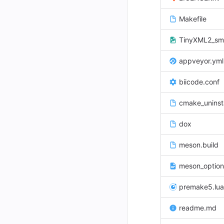
Makefile
TinyXML2_sma
appveyor.yml
biicode.conf
cmake_uninsta
dox
meson.build
meson_option
premake5.lua
readme.md