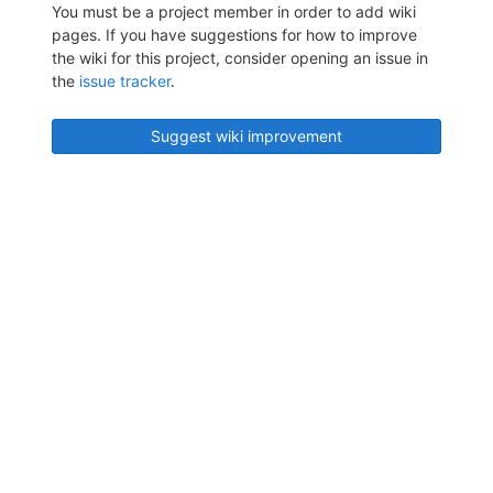
You must be a project member in order to add wiki
pages. If you have suggestions for how to improve
the wiki for this project, consider opening an issue in
the
issue tracker
.
Suggest wiki improvement