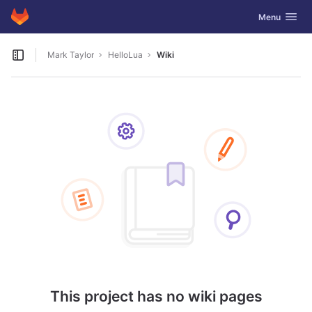
GitLab
Toggle navig
Menu
Skip to content
Mark Taylor
HelloLua
Wiki
Open sidebar
This project has no wiki pages