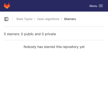
GitLab
Toggle navig
Menu
Skip to content
Mark Taylor
hash-algorithms
Starrers
Open sidebar
0 starrers: 0 public and 0 private
Nobody has starred this repository yet