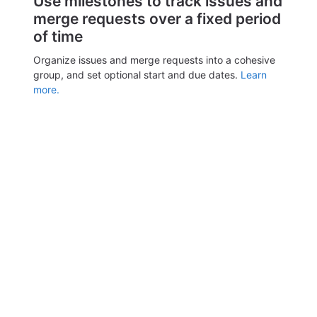
Use milestones to track issues and
merge requests over a fixed period
of time
Organize issues and merge requests into a cohesive
group, and set optional start and due dates.
Learn
more.